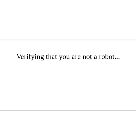
Verifying that you are not a robot...