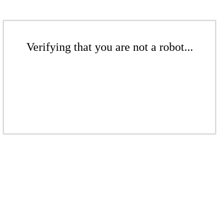
Verifying that you are not a robot...