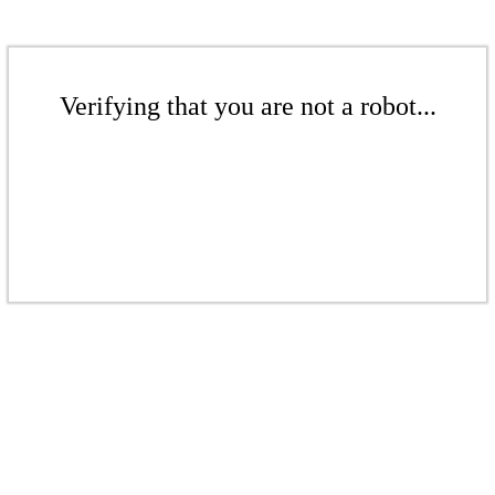
Verifying that you are not a robot...