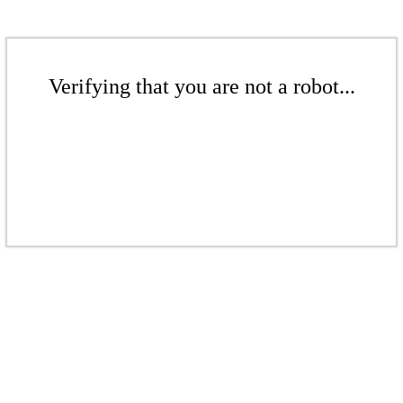
Verifying that you are not a robot...