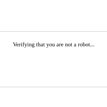
Verifying that you are not a robot...