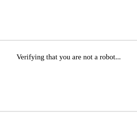
Verifying that you are not a robot...