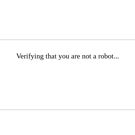
Verifying that you are not a robot...