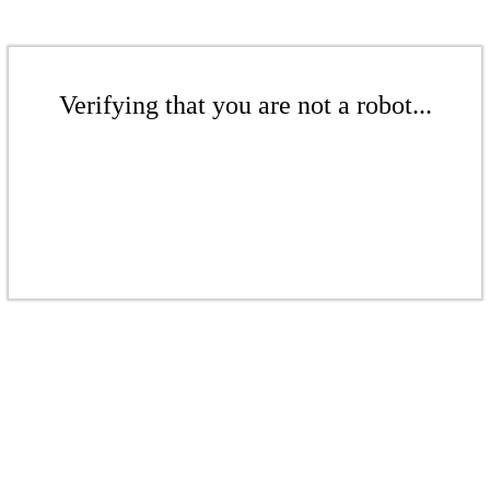
Verifying that you are not a robot...