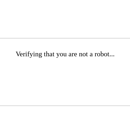
Verifying that you are not a robot...