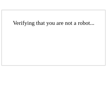
Verifying that you are not a robot...