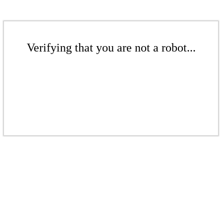
Verifying that you are not a robot...