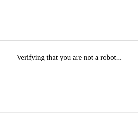
Verifying that you are not a robot...