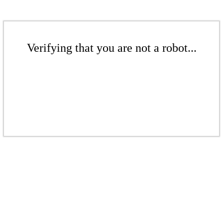
Verifying that you are not a robot...