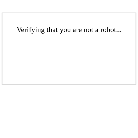
Verifying that you are not a robot...