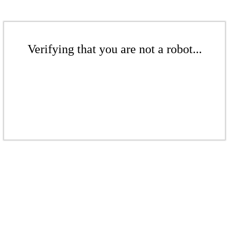
Verifying that you are not a robot...